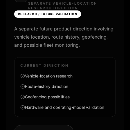
SEPARATE VEHICLE-LOCATION
RESEARCH DIRECTION
RESEARCH / FUTURE VALIDATION
A separate future product direction involving
vehicle location, route history, geofencing,
and possible fleet monitoring.
CURRENT DIRECTION
Vehicle-location research
Route-history direction
Geofencing possibilities
Hardware and operating-model validation