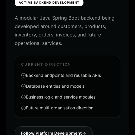
ACTIVE BACKEND DEVELOPMENT
A modular Java Spring Boot backend being
developed around customers, products,
inventory, orders, invoices, and future
operational services.
CURRENT DIRECTION
Backend endpoints and reusable APIs
Database entities and models
Business logic and service modules
Future multi-organisation direction
Follow Platform Development