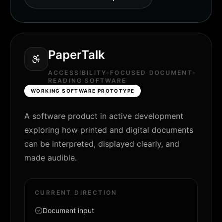
PaperTalk
ACCESSIBILITY-FOCUSED DOCUMENT-
READING SOFTWARE
WORKING SOFTWARE PROTOTYPE
A software product in active development
exploring how printed and digital documents
can be interpreted, displayed clearly, and
made audible.
CURRENT DIRECTION
Document input