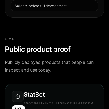
Validate before full development
LIVE
Public product proof
Publicly deployed products that people can
inspect and use today.
StatBet
FOOTBALL-INTELLIGENCE PLATFORM
LIVE