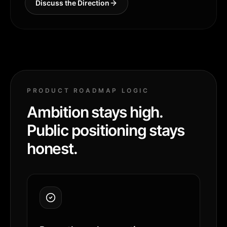
Discuss the Direction
PRODUCT ROADMAP LOGIC
Ambition stays high.
Public positioning stays
honest.