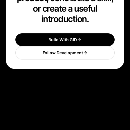
or create a useful
introduction.
Build With GID
Follow Development