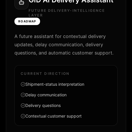
FUTURE DELIVERY-INTELLIGENCE
LAYER
ROADMAP
A future assistant for contextual delivery
updates, delay communication, delivery
questions, and automatic customer support.
CURRENT DIRECTION
Shipment-status interpretation
Delay communication
Delivery questions
Contextual customer support