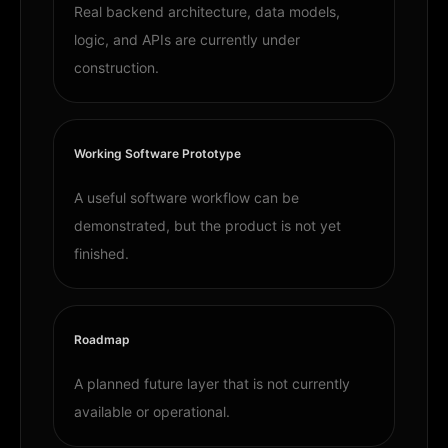
Real backend architecture, data models,
logic, and APIs are currently under
construction.
Working Software Prototype
A useful software workflow can be
demonstrated, but the product is not yet
finished.
Roadmap
A planned future layer that is not currently
available or operational.