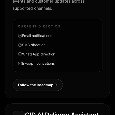
events and customer updates across
supported channels.
CURRENT DIRECTION
Email notifications
SMS direction
WhatsApp direction
In-app notifications
Follow the Roadmap
GID AI Delivery Assistant