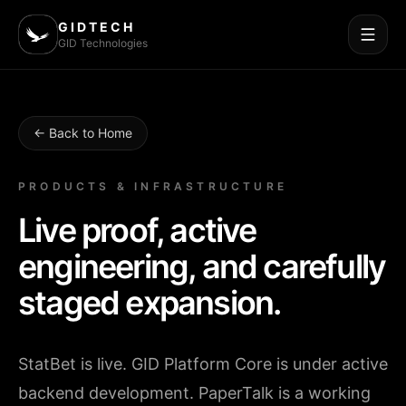
GIDTECH
GID Technologies
← Back to Home
PRODUCTS & INFRASTRUCTURE
Live proof, active
engineering, and carefully
staged expansion.
StatBet is live. GID Platform Core is under active
backend development. PaperTalk is a working