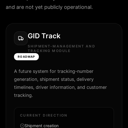
and are not yet publicly operational.
GID Track
SHIPMENT-MANAGEMENT AND
TRACKING MODULE
ROADMAP
A future system for tracking-number
generation, shipment status, delivery
timelines, driver information, and customer
tracking.
CURRENT DIRECTION
Shipment creation