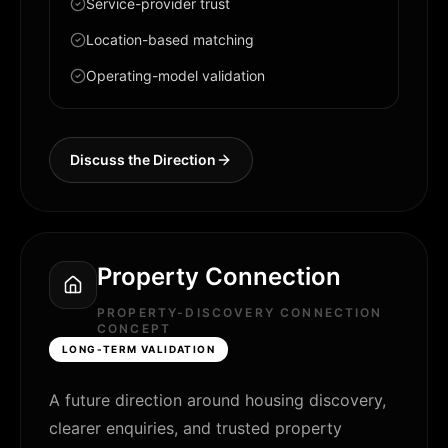
Service-provider trust
Location-based matching
Operating-model validation
Discuss the Direction
Property Connection
PROPERTY-DISCOVERY CONNECTION
CONCEPT
LONG-TERM VALIDATION
A future direction around housing discovery,
clearer enquiries, and trusted property