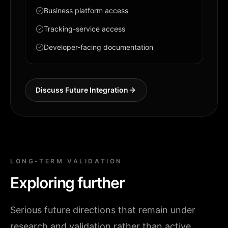
Business platform access
Tracking-service access
Developer-facing documentation
Discuss Future Integration
LONG-TERM VALIDATION
Exploring further
Serious future directions that remain under
research and validation rather than active