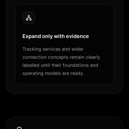
Expand only with evidence
Tracking services and wider
connection concepts remain clearly
labelled until their foundations and
operating models are ready.