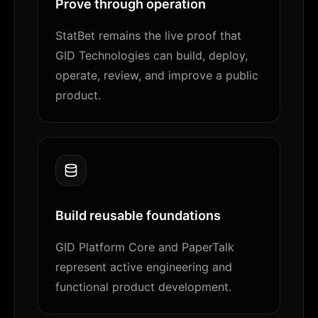
Prove through operation
StatBet remains the live proof that
GID Technologies can build, deploy,
operate, review, and improve a public
product.
Build reusable foundations
GID Platform Core and PaperTalk
represent active engineering and
functional product development.