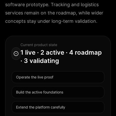
software prototype. Tracking and logistics
services remain on the roadmap, while wider
concepts stay under long-term validation.
Current product state
1 live · 2 active · 4 roadmap
· 3 validating
Operate the live proof
Build the active foundations
Extend the platform carefully