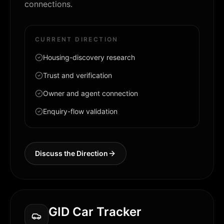
connections.
CURRENT DIRECTION
Housing-discovery research
Trust and verification
Owner and agent connection
Enquiry-flow validation
Discuss the Direction
GID Car Tracker