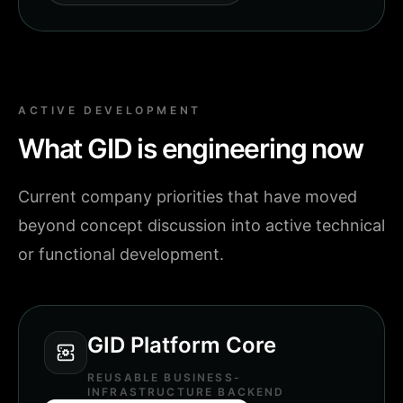
ACTIVE DEVELOPMENT
What GID is engineering now
Current company priorities that have moved
beyond concept discussion into active technical
or functional development.
GID Platform Core
REUSABLE BUSINESS-
INFRASTRUCTURE BACKEND