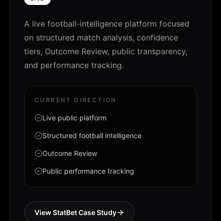
A live football-intelligence platform focused
on structured match analysis, confidence
tiers, Outcome Review, public transparency,
and performance tracking.
CURRENT DIRECTION
Live public platform
Structured football intelligence
Outcome Review
Public performance tracking
View StatBet Case Study