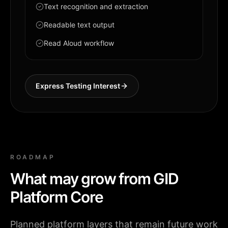
Text recognition and extraction
Readable text output
Read Aloud workflow
Express Testing Interest
ROADMAP
What may grow from GID
Platform Core
Planned platform layers that remain future work