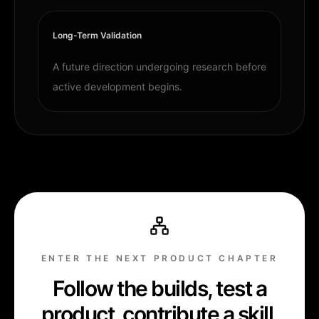
Long-Term Validation
A future direction undergoing research before
active development begins.
ENTER THE NEXT PRODUCT CHAPTER
Follow the builds, test a
product, contribute a skill,