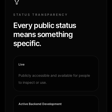
STATUS TRANSPARENCY
Every public status
means something
specific.
Live
Publicly accessible and available for people
to inspect or use.
Active Backend Development