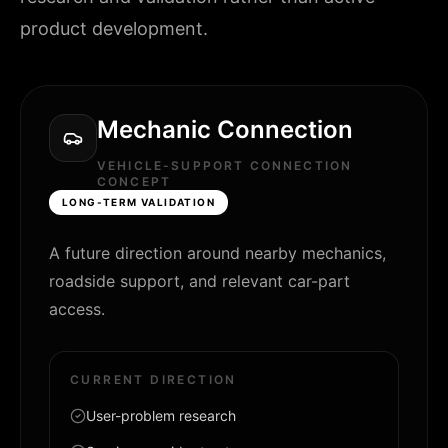
product development.
Mechanic Connection
VEHICLE-SUPPORT CONNECTION
CONCEPT
LONG-TERM VALIDATION
A future direction around nearby mechanics,
roadside support, and relevant car-part
access.
CURRENT DIRECTION
User-problem research