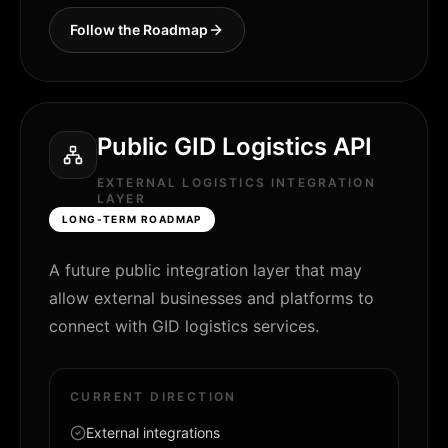
Follow the Roadmap
Public GID Logistics API
EXTERNAL LOGISTICS INTEGRATION
LAYER
LONG-TERM ROADMAP
A future public integration layer that may
allow external businesses and platforms to
connect with GID logistics services.
CURRENT DIRECTION
External integrations