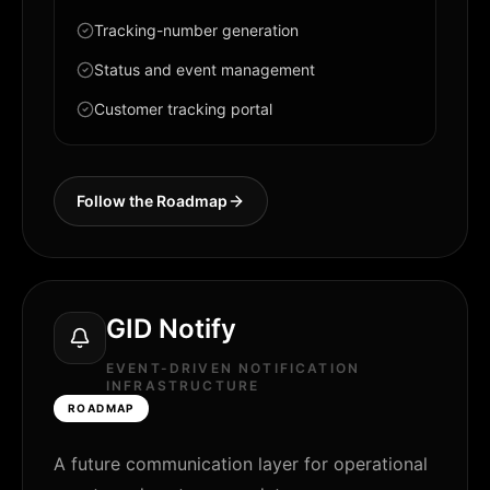
Tracking-number generation
Status and event management
Customer tracking portal
Follow the Roadmap
GID Notify
EVENT-DRIVEN NOTIFICATION
INFRASTRUCTURE
ROADMAP
A future communication layer for operational